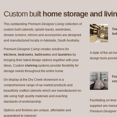
Custom built
home storage and livin
This outstanding
Premium Designer Living
collection of
Sup
custom built cabinets, splash-backs, wardrobes,
bui
shower screens, mirrors and accessories are designed
and manufactured locally in Adelaide, South Australia.
Premium Designer Living
creates solutions for
A state of the art 
kitchens
,
bedrooms
,
bathrooms
and
laundries
by
design tools provid
bringing their latest design options together with your
ideas. Custom
shelving
systems provide flexibility for
storage needs throughout the entire home.
Fas
On display at the Dry Creek showroom is a
ens
comprehensive range of up-market products and
beautifully crafted cabinets which are manufactured on-
site using high quality materials and exacting
Facilitating on time
standards of workmanship.
supplied are manu
Options and finishes are unique, affordable and
Premium Designer 
guaranteed to impress!