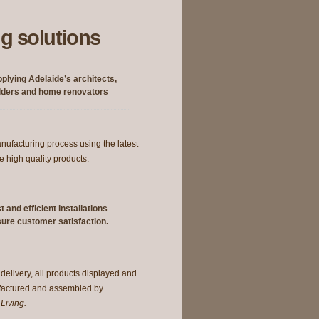
g solutions
plying Adelaide’s architects,
lders and home renovators
manufacturing process using the latest
e high quality products.
t and efficient installations
ure customer satisfaction.
 delivery, all products displayed and
factured and assembled by
Living.