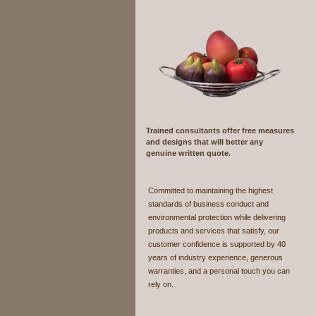
Trained consultants
offer free measures
and designs that will better any
genuine written quote.
Committed to maintaining the highest
standards of business conduct and
environmental protection while delivering
products and services that satisfy, our
customer confidence is supported by 40
years of industry experience, generous
warranties, and a personal touch you can
rely on.