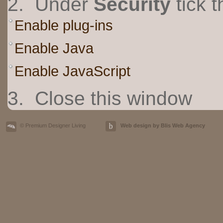
2. Under
Security
tick t
Enable plug-ins
Enable Java
Enable JavaScript
3. Close this window
© Premium Designer Living
Web design by Blis Web Agency