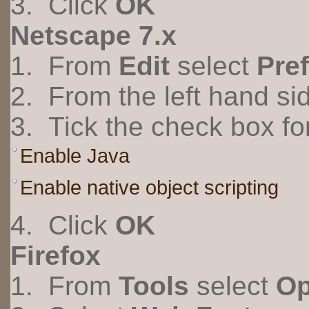
3. Click
OK
Netscape 7.x
1. From
Edit
select
Pre
2. From the left hand s
3. Tick the check box fo
Enable Java
Enable native object scripting
4. Click
OK
Firefox
1. From
Tools
select
Op