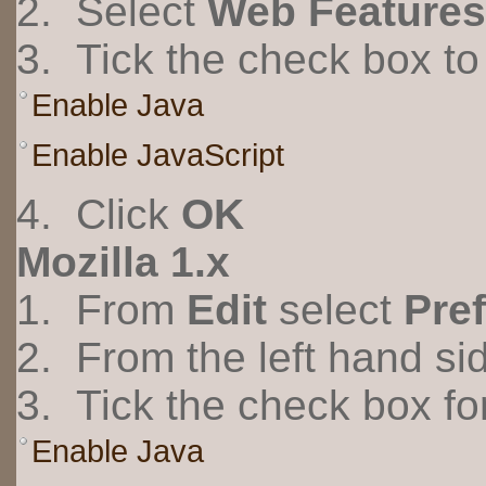
2. Select
Web Features
3. Tick the check box to 
Enable Java
Enable JavaScript
4. Click
OK
Mozilla 1.x
1. From
Edit
select
Pre
2. From the left hand s
3. Tick the check box fo
Enable Java