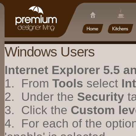
Windows Users
Internet Explorer 5.5 
1. From
Tools
select
In
2. Under the
Security
ta
3. Click the
Custom lev
4. For each of the optio