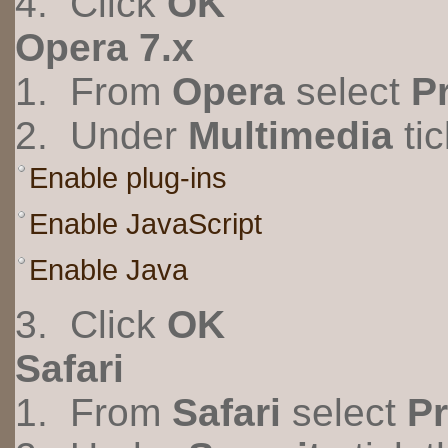
4. Click
OK
Opera 7.x
1. From
Opera
select
P
2. Under
Multimedia
tic
Enable plug-ins
Enable JavaScript
Enable Java
3. Click
OK
Safari
1. From
Safari
select
Pr