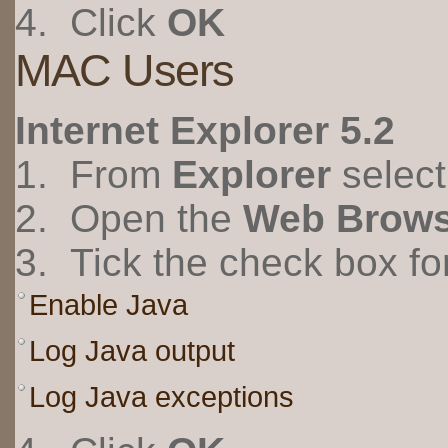
4. Click
OK
MAC Users
Internet Explorer 5.2
1. From
Explorer
selec
2. Open the
Web Brows
3. Tick the check box fo
Enable Java
Log Java output
Log Java exceptions