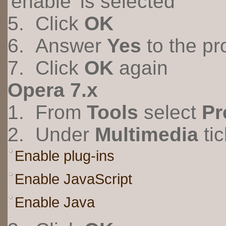
'enable' is selected
5. Click
OK
6. Answer
Yes
to the pr
7. Click
OK
again
Opera 7.x
1. From
Tools
select
Pr
2. Under
Multimedia
tic
Enable plug-ins
Enable JavaScript
Enable Java